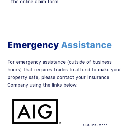
the online claim form.
Emergency
Assistance
For emergency assistance (outside of business
hours) that requires trades to attend to make your
property safe, please contact your Insurance
Company using the links below:
CGU Insurance