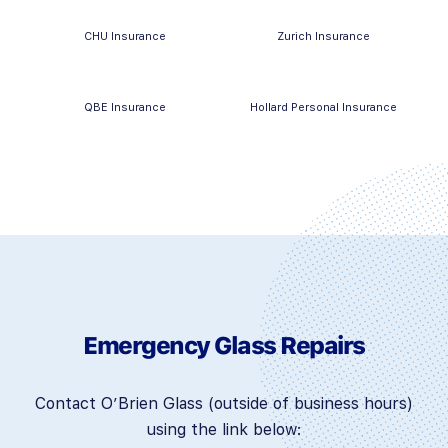
CHU Insurance
Zurich Insurance
QBE Insurance
Hollard Personal Insurance
Emergency Glass Repairs
Contact O’Brien Glass (outside of business hours)
using the link below: