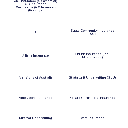
AIG Insurance (Commercial)
AIG Insurance
(Commercial)AIG Insurance
(Prestige)
Strata Community Insurance
IAL
(SCI)
Chubb Insurance (Incl.
Allianz Insurance
Masterpiece)
Mansions of Australia
Strata Unit Underwriting (SUU)
Blue Zebra Insurance
Hollard Commercial Insurance
Miramar Underwriting
Vero Insurance