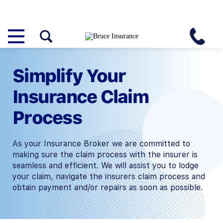
Simplify Your
Insurance Claim
Process
As your Insurance Broker we are committed to
making sure the claim process with the insurer is
seamless and efficient. We will assist you to lodge
your claim, navigate the insurers claim process and
obtain payment and/or repairs as soon as possible.