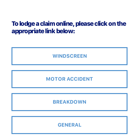
To lodge a claim online, please click on the
appropriate link below:
WINDSCREEN
MOTOR ACCIDENT
BREAKDOWN
GENERAL