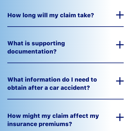
How long will my claim take?
What is supporting
documentation?
What information do I need to
obtain after a car accident?
How might my claim affect my
insurance premiums?