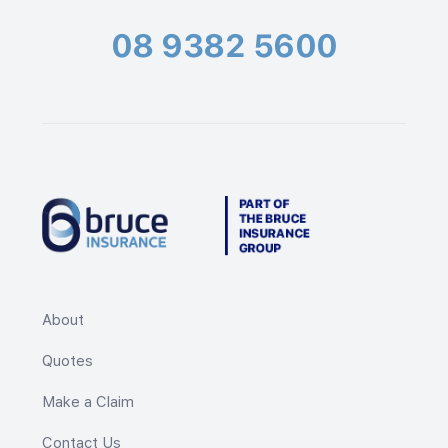
08 9382 5600
About
Quotes
Make a Claim
Contact Us