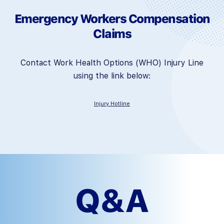
Emergency Workers Compensation
Claims
Contact Work Health Options (WHO) Injury Line
using the link below:
Injury Hotline
Q&A