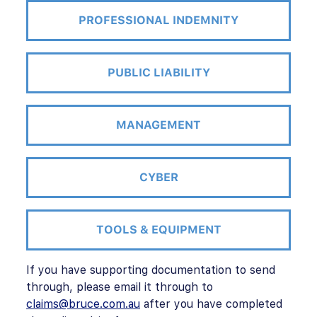
PROFESSIONAL INDEMNITY
PUBLIC LIABILITY
MANAGEMENT
CYBER
TOOLS & EQUIPMENT
If you have supporting documentation to send
through, please email it through to
claims@bruce.com.au
after you have completed