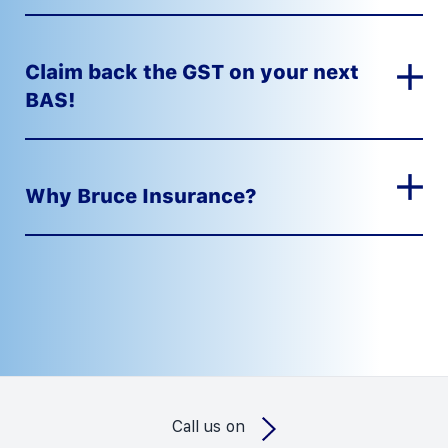
Claim back the GST on your next
BAS!
Why Bruce Insurance?
Call us on