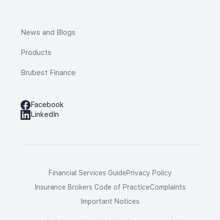
News and Blogs
Products
Brubest Finance
Facebook
LinkedIn
Financial Services Guide
Privacy Policy
Insurance Brokers Code of Practice
Complaints
Important Notices